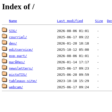
Index of /
Name
Last modified
Size
De
SIG/
courriel/
dev/
editservice/
exp-part/
marÃ©es/
newsletters/
pictoTIS/
tableaux-site/
webcam/