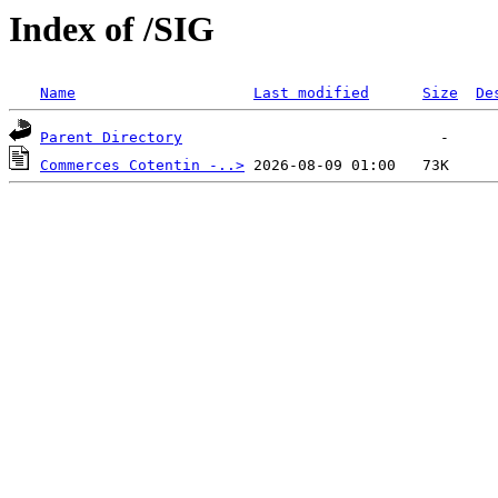
Index of /SIG
Name
Last modified
Size
De
Parent Directory
Commerces Cotentin -..>