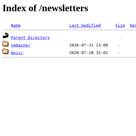
Index of /newsletters
Name
Last modified
Size
De
Parent Directory
semaine/
mois/