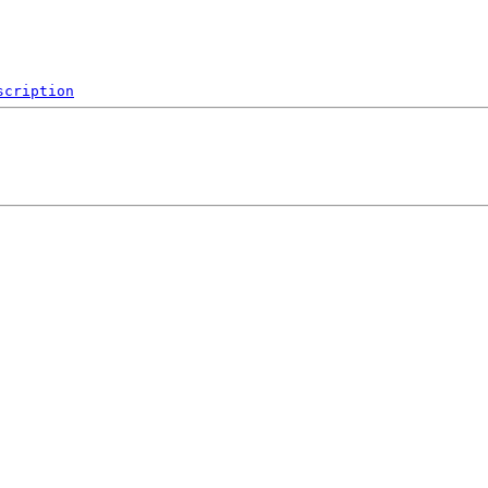
scription