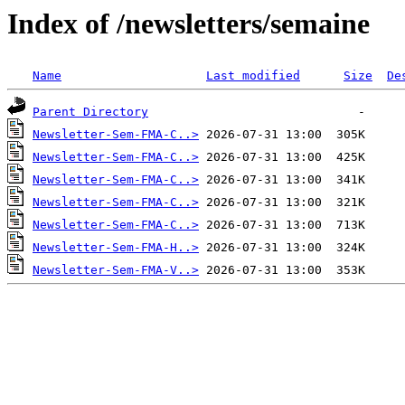
Index of /newsletters/semaine
Name
Last modified
Size
De
Parent Directory
Newsletter-Sem-FMA-C..>
Newsletter-Sem-FMA-C..>
Newsletter-Sem-FMA-C..>
Newsletter-Sem-FMA-C..>
Newsletter-Sem-FMA-C..>
Newsletter-Sem-FMA-H..>
Newsletter-Sem-FMA-V..>