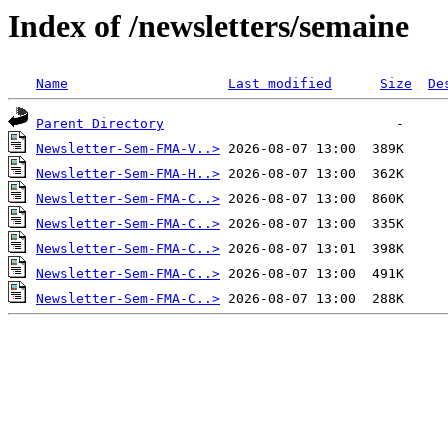
Index of /newsletters/semaine
Name
Last modified
Size
De
Parent Directory
Newsletter-Sem-FMA-V..>
Newsletter-Sem-FMA-H..>
Newsletter-Sem-FMA-C..>
Newsletter-Sem-FMA-C..>
Newsletter-Sem-FMA-C..>
Newsletter-Sem-FMA-C..>
Newsletter-Sem-FMA-C..>