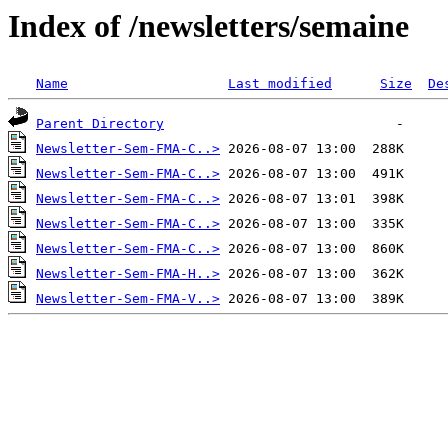
Index of /newsletters/semaine
Name
Last modified
Size
De
Parent Directory
Newsletter-Sem-FMA-C..>
Newsletter-Sem-FMA-C..>
Newsletter-Sem-FMA-C..>
Newsletter-Sem-FMA-C..>
Newsletter-Sem-FMA-C..>
Newsletter-Sem-FMA-H..>
Newsletter-Sem-FMA-V..>